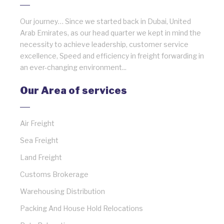
Our journey… Since we started back in Dubai, United
Arab Emirates, as our head quarter we kept in mind the
necessity to achieve leadership, customer service
excellence, Speed and efficiency in freight forwarding in
an ever-changing environment...
Our Area of services
Air Freight
Sea Freight
Land Freight
Customs Brokerage
Warehousing Distribution
Packing And House Hold Relocations