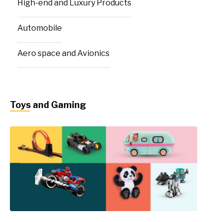
High-end and Luxury Products
Automobile
Aero space and Avionics
Toys and Gaming