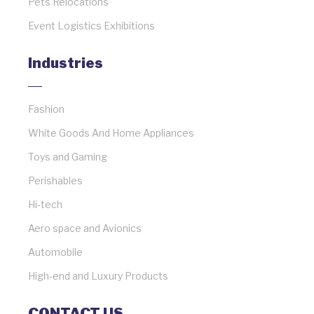
Pets Relocations
Event Logistics Exhibitions
Industries
Fashion
White Goods And Home Appliances
Toys and Gaming
Perishables
Hi-tech
Aero space and Avionics
Automobile
High-end and Luxury Products
CONTACT US