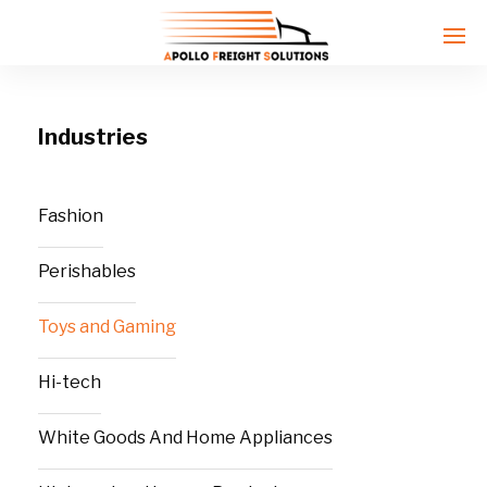
Industries
Enter tracking ID
Fashion
Perishables
Toys and Gaming
Hi-tech
White Goods And Home Appliances