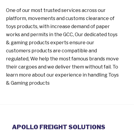
One of our most trusted services across our
platform, movements and customs clearance of
toys products, with increase demand of paper
works and permits in the GCC, Our dedicated toys
& gaming products experts ensure our
customers products are compatible and
regulated, We help the most famous brands move
their cargoes and we deliver them without fail. To
learn more about our experience in handling Toys
& Gaming products
APOLLO FREIGHT SOLUTIONS