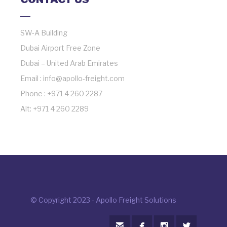
SW-A Building
Dubai Airport Free Zone
Dubai – United Arab Emirates
Email : info@apollo-freight.com
Phone : +971 4 260 2287
Alt: +971 4 260 2289
© Copyright 2023 - Apollo Freight Solutions



