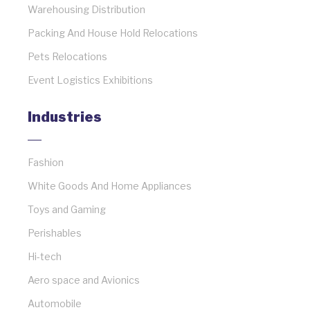
Warehousing Distribution
Packing And House Hold Relocations
Pets Relocations
Event Logistics Exhibitions
Industries
Fashion
White Goods And Home Appliances
Toys and Gaming
Perishables
Hi-tech
Aero space and Avionics
Automobile