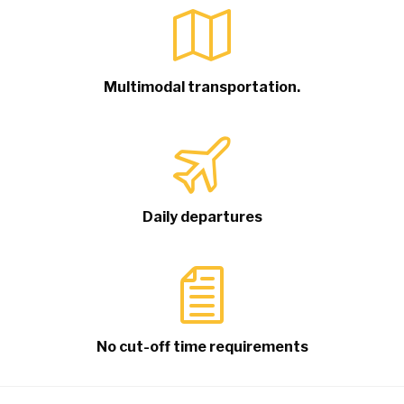
Multimodal transportation.
Daily departures
No cut-off time requirements