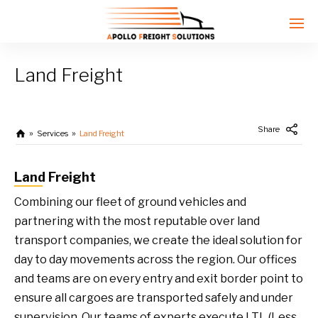
Land Freight
Enter tracking ID
Share
Services
Land Freight
Land Freight
Combining our fleet of ground vehicles and
partnering with the most reputable over land
transport companies, we create the ideal solution for
day to day movements across the region. Our offices
and teams are on every entry and exit border point to
ensure all cargoes are transported safely and under
supervision. Our teams of experts execute LTL (Less