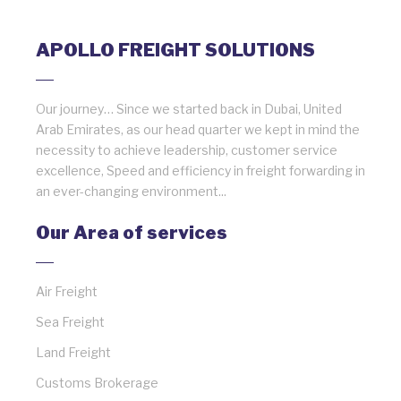
APOLLO FREIGHT SOLUTIONS
Our journey… Since we started back in Dubai, United
Arab Emirates, as our head quarter we kept in mind the
necessity to achieve leadership, customer service
excellence, Speed and efficiency in freight forwarding in
an ever-changing environment...
Our Area of services
Air Freight
Sea Freight
Land Freight
Customs Brokerage