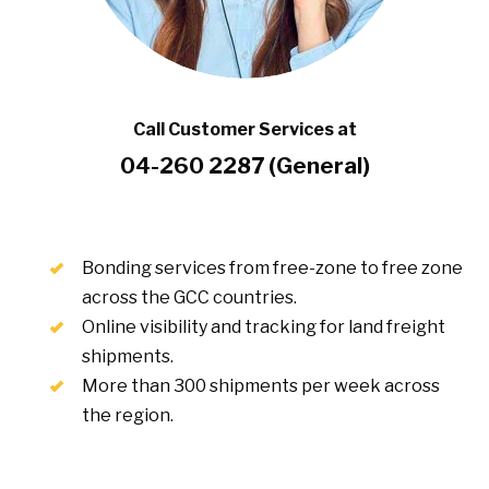
Call Customer Services at
04-260 2287 (General)
Bonding services from free-zone to free zone
across the GCC countries.
Online visibility and tracking for land freight
shipments.
More than 300 shipments per week across
the region.