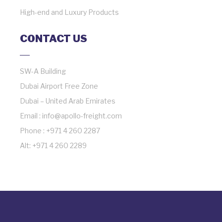
High-end and Luxury Products
CONTACT US
SW-A Building
Dubai Airport Free Zone
Dubai – United Arab Emirates
Email : info@apollo-freight.com
Phone : +971 4 260 2287
Alt: +971 4 260 2289