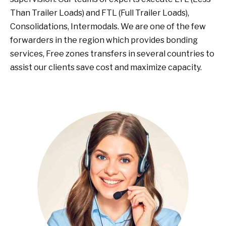
Than Trailer Loads) and FTL (Full Trailer Loads),
Consolidations, Intermodals. We are one of the few
forwarders in the region which provides bonding
services, Free zones transfers in several countries to
assist our clients save cost and maximize capacity.