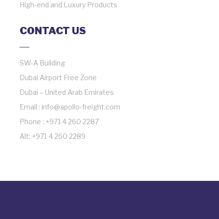
High-end and Luxury Products
CONTACT US
SW-A Building
Dubai Airport Free Zone
Dubai – United Arab Emirates
Email : info@apollo-freight.com
Phone : +971 4 260 2287
Alt: +971 4 260 2289