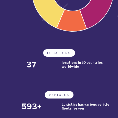
LOCATIONS
43
locations in 50 countries
worldwide
VEHICLES
685+
Logistics has various vehicle
fleets for you