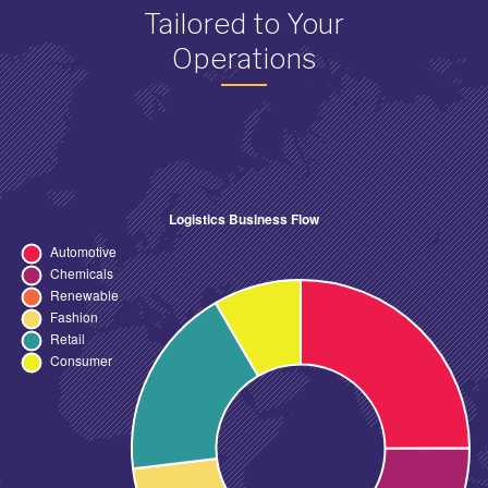
Tailored to Your
Operations