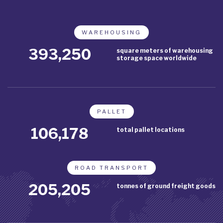
WAREHOUSING
453,750
square meters of warehousing
storage space worldwide
PALLET
122,513
total pallet locations
ROAD TRANSPORT
236,775
tonnes of ground freight goods