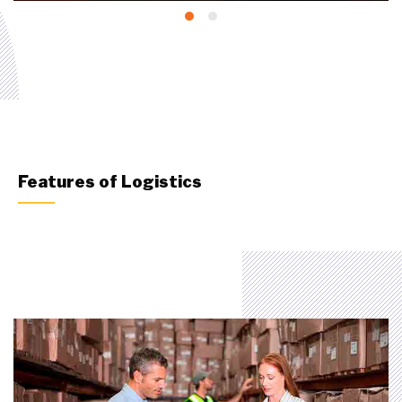
Features of Logistics