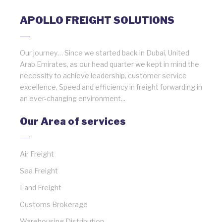
APOLLO FREIGHT SOLUTIONS
Our journey… Since we started back in Dubai, United
Arab Emirates, as our head quarter we kept in mind the
necessity to achieve leadership, customer service
excellence, Speed and efficiency in freight forwarding in
an ever-changing environment...
Our Area of services
Air Freight
Sea Freight
Land Freight
Customs Brokerage
Warehousing Distribution