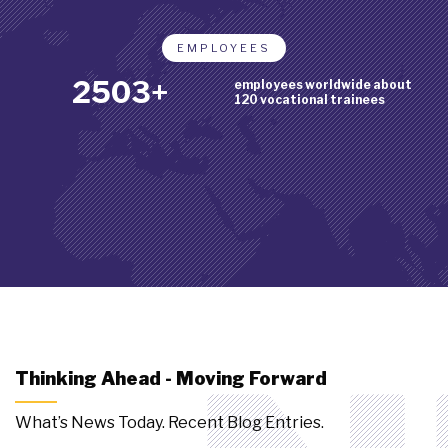
EMPLOYEES
2888+
employees worldwide about
120 vocational trainees
Thinking Ahead - Moving Forward
What’s News Today. Recent Blog Entries.