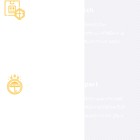
Pick, Pack, Despatch
Bespoke solutions d
esigned to exceed the
expectations of
today
’s manufacturers, retailers &
distance sellers.
who want to focus on their core
business.
Full Logistical Support
Whatever your requirements, modern warehouse
facilities and a flexible fleet of vehicles enables full
logistics, distribution and storage support for your
business.