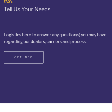
FAQ's
Tell Us Your Needs
Logistics here to answer any question(s) you may have
regarding our dealers, carriers and process.
GET INFO