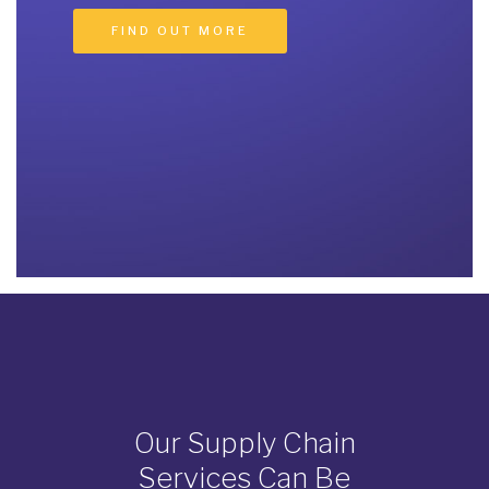
Our Supply Chain
Services Can Be