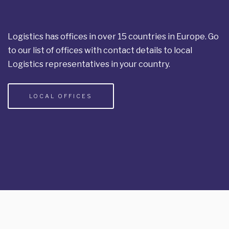
Logistics has offices in over 15 countries in Europe. Go
to our list of offices with contact details to local
Logistics representatives in your country.
LOCAL OFFICES