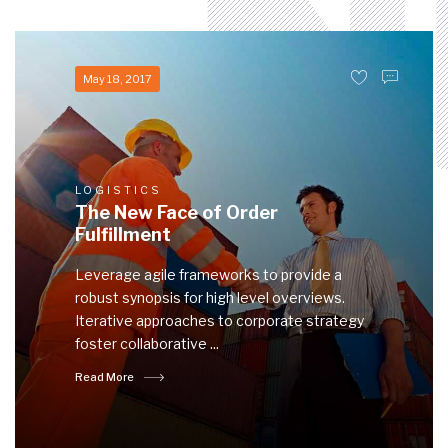
May 18, 2017
LOGISTICS
The New Face of Order
Fulfillment
Leverage agile frameworks to provide a
robust synopsis for high level overviews.
Iterative approaches to corporate strategy
foster collaborative ...
Read More