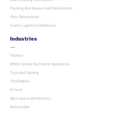
Packing And House Hold Relocations
Pets Relocations
Event Logistics Exhibitions
Industries
Fashion
White Goods And Home Appliances
Toys and Gaming
Perishables
Hi-tech
Aero space and Avionics
Automobile