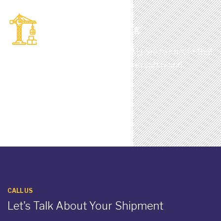
Container Handling
Full range of handling services designed to ensure that
your cargo is loaded and unloaded as safely and
efficiently as possible.
CALL US
Let's Talk About Your Shipment