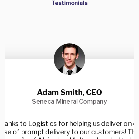
Testimonials
Adam Smith, CEO
Seneca Mineral Company
hanks to Logistics for helping us deliver on o
ise of prompt delivery to our customers! Th