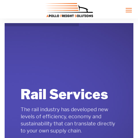
Enter tracking ID