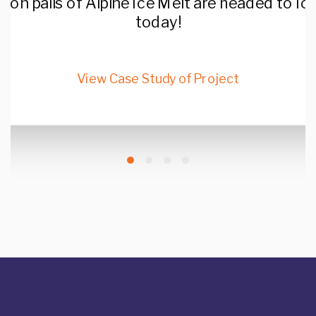
llon pails of Alpine Ice Melt are headed to I
today!
View Case Study of Project