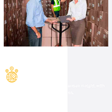
Location
Excellent travel links for land, sea and air freight, with
multiple motorways on our doorstep.